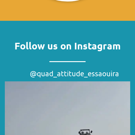
Follow us on Instagram
@quad_attitude_essaouira