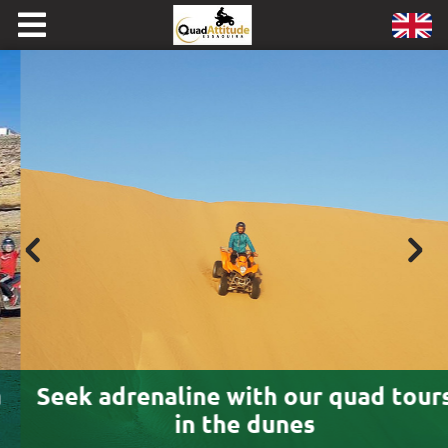
Seek adrenaline with our quad tours
in the dunes