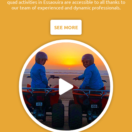
quad activities in Essaouira are accessible to all thanks to
our team of experienced and dynamic professionals.
SEE MORE