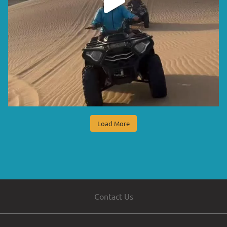
Load More
Contact Us