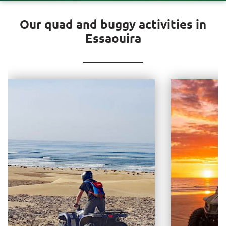
Our quad and buggy activities in
Essaouira