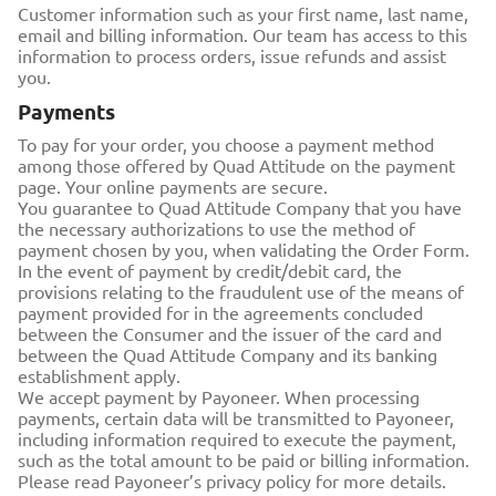
Customer information such as your first name, last name,
email and billing information. Our team has access to this
information to process orders, issue refunds and assist
you.
Payments
To pay for your order, you choose a payment method
among those offered by Quad Attitude on the payment
page. Your online payments are secure.
You guarantee to Quad Attitude Company that you have
the necessary authorizations to use the method of
payment chosen by you, when validating the Order Form.
In the event of payment by credit/debit card, the
provisions relating to the fraudulent use of the means of
payment provided for in the agreements concluded
between the Consumer and the issuer of the card and
between the Quad Attitude Company and its banking
establishment apply.
We accept payment by Payoneer. When processing
payments, certain data will be transmitted to Payoneer,
including information required to execute the payment,
such as the total amount to be paid or billing information.
Please read Payoneer’s privacy policy for more details.