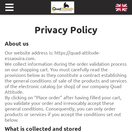
Privacy Policy
About us
Our website address is: https://quad-attitude-
essaouira.com.
We collect information during the order validation process
on our shopping cart. You must carefully read the
provisions below as they constitute a contract establishing
the general conditions of sale of the products and services
of the electronic catalog (or shop) of our company Quad
Attitude.
By clicking on “Place order” after having filled your cart,
you validate your order and irrevocably accept these
general conditions. Consequently, you can only order
products or services if you accept the conditions set out
below.
What is collected and stored