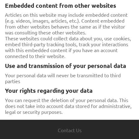
Embedded content from other websites
Articles on this website may include embedded content
(e.g. videos, images, articles, etc.). Content embedded
from other websites behaves the same as if the visitor
was consulting these other websites.
These websites could collect data about you, use cookies,
embed third-party tracking tools, track your interactions
with this embedded content if you have an account
connected to their website.
Use and transmission of your personal data
Your personal data will never be transmitted to third
parties
Your rights regarding your data
You can request the deletion of your personal data. This
does not take into account data stored for administrative,
legal or security purposes.
Contact Us