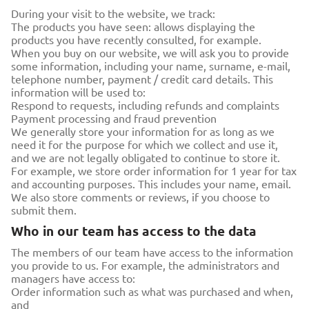
During your visit to the website, we track:
The products you have seen: allows displaying the
products you have recently consulted, for example.
When you buy on our website, we will ask you to provide
some information, including your name, surname, e-mail,
telephone number, payment / credit card details. This
information will be used to:
Respond to requests, including refunds and complaints
Payment processing and fraud prevention
We generally store your information for as long as we
need it for the purpose for which we collect and use it,
and we are not legally obligated to continue to store it.
For example, we store order information for 1 year for tax
and accounting purposes. This includes your name, email.
We also store comments or reviews, if you choose to
submit them.
Who in our team has access to the data
The members of our team have access to the information
you provide to us. For example, the administrators and
managers have access to:
Order information such as what was purchased and when,
and